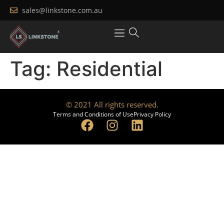
sales@linkstone.com.au
Tag:
Residential
© 2021 All rights reserved.
Terms and Conditions of Use
Privacy Policy