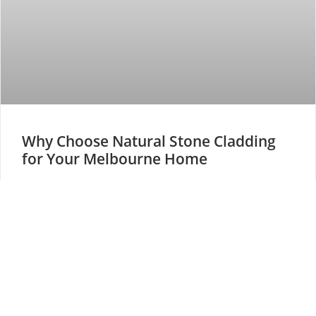
Why Choose Natural Stone Cladding
for Your Melbourne Home
Stone cladding Melbourne homes rank among the most
popular architectural upgrades today. This versatile
material combines timeless natural beauty with
READ MORE »