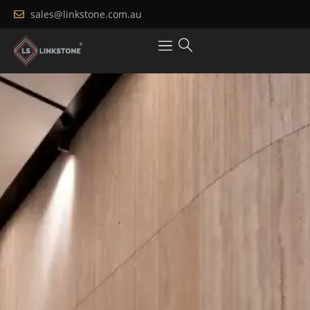
sales@linkstone.com.au